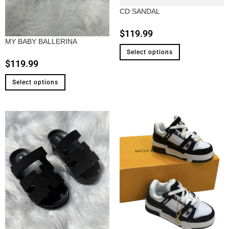
CD SANDAL
$
119.99
MY BABY BALLERINA
Select options
$
119.99
Select options