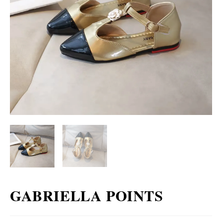
GABRIELLA POINTS