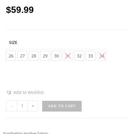
$
59.99
SIZE
Choose an option
26
27
28
29
30
31
32
33
34
Add to Wishlist
-
+
ADD TO CART
Synthethic leather fabric