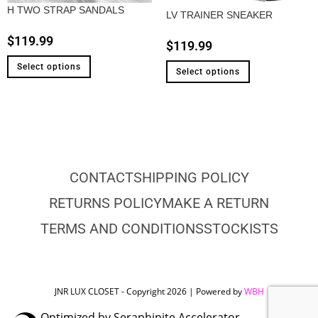
H TWO STRAP SANDALS
LV TRAINER SNEAKER
$
119.99
$
119.99
Select options
Select options
CONTACT
SHIPPING POLICY
RETURNS POLICY
MAKE A RETURN
TERMS AND CONDITIONS
STOCKISTS
JNR LUX CLOSET - Copyright 2026 | Powered by
WBH
Optimized by Seraphinite Accelerator