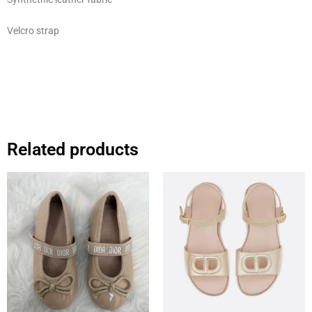
Velcro strap
Related products