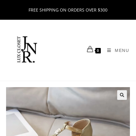
FREE SHIPPING ON ORDERS OVER $300
MENU
0
🔍