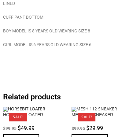
LINED
CUFF PANT BOTTOM
BOY MODEL IS 8 YEARS OLD WEARING SIZE 8
GIRL MODEL IS 6 YEARS OLD WEARING SIZE 6
Related products
HORSEBIT LOAFER
MESH 112 SNEAKER
SALE!
SALE!
$
49.99
$
29.99
$
99.95
$
99.95