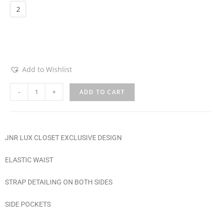
Choose an option
2
Add to Wishlist
-
+
ADD TO CART
JNR LUX CLOSET EXCLUSIVE DESIGN
ELASTIC WAIST
STRAP DETAILING ON BOTH SIDES
SIDE POCKETS