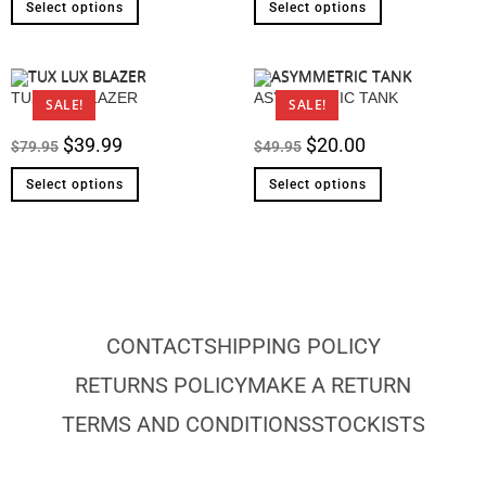
Select options
Select options
TUX LUX BLAZER
ASYMMETRIC TANK
SALE!
SALE!
$
39.99
$
20.00
$
79.95
$
49.95
Select options
Select options
CONTACT
SHIPPING POLICY
RETURNS POLICY
MAKE A RETURN
TERMS AND CONDITIONS
STOCKISTS