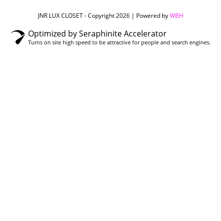
JNR LUX CLOSET - Copyright 2026 | Powered by
WBH
Optimized by Seraphinite Accelerator
Turns on site high speed to be attractive for people and search engines.