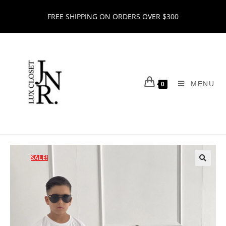
FREE SHIPPING ON ORDERS OVER $300
MENU
0
SALE!
🔍