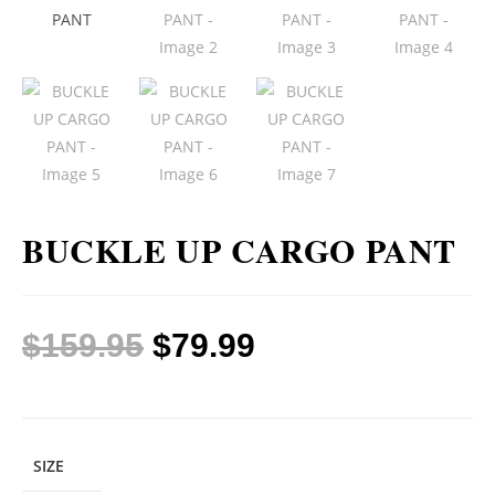
BUCKLE UP CARGO PANT
$
159.95
$
79.99
SIZE