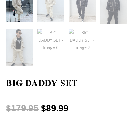
BIG DADDY SET
$
179.95
$
89.99