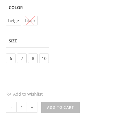
COLOR
Choose an option
beige
black
SIZE
Choose an option
6
7
8
10
Add to Wishlist
-
+
ADD TO CART