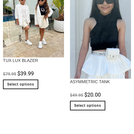
TUX LUX BLAZER
$
39.99
$
79.95
ASYMMETRIC TANK
Select options
$
20.00
$
49.95
Select options