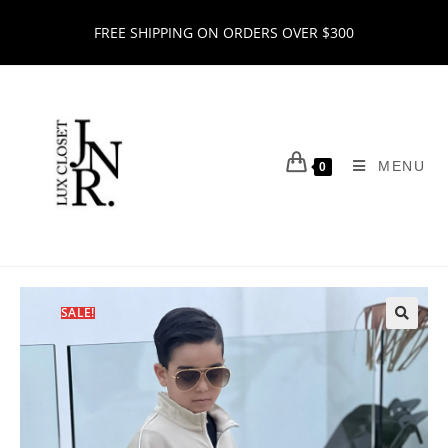
FREE SHIPPING ON ORDERS OVER $300
MENU
0
SALE!
🔍