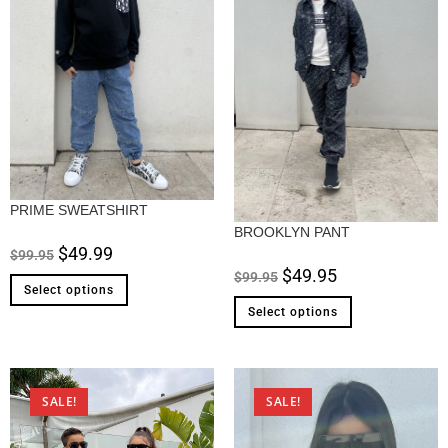
PRIME SWEATSHIRT
BROOKLYN PANT
$
49.99
$
99.95
$
49.95
$
99.95
Select options
Select options
SALE!
SALE!