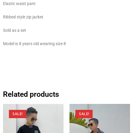
Elastic waist pant
Ribbed style zip jacket
Sold as a set
Model is 8 years old wearing size 8
Related products
SALE!
SALE!