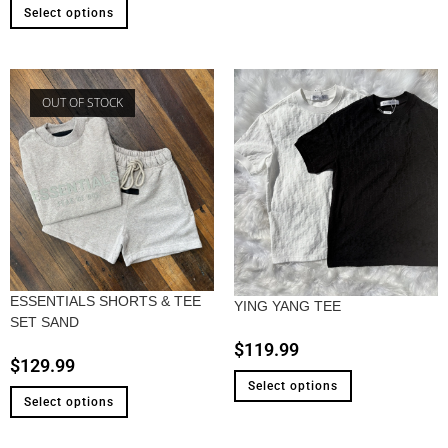
Select options
OUT OF STOCK
ESSENTIALS SHORTS & TEE
YING YANG TEE
SET SAND
$
119.99
$
129.99
Select options
Select options