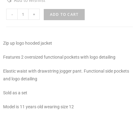
Add to Wishlist
-
+
ADD TO CART
Zip up logo hooded jacket
Features 2 oversized functional pockets with logo detailing
Elastic waist with drawstring jogger pant. Functional side pockets
and logo detailing
Sold as a set
Model is 11 years old wearing size 12