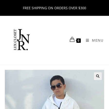
FREE SHIPPING ON ORDERS OVER $300
MENU
0
🔍