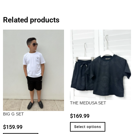
Related products
THE MEDUSA SET
BIG G SET
$
169.99
$
159.99
Select options