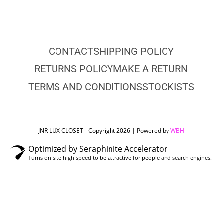
CONTACT
SHIPPING POLICY
RETURNS POLICY
MAKE A RETURN
TERMS AND CONDITIONS
STOCKISTS
JNR LUX CLOSET - Copyright 2026 | Powered by
WBH
Optimized by Seraphinite Accelerator
Turns on site high speed to be attractive for people and search engines.