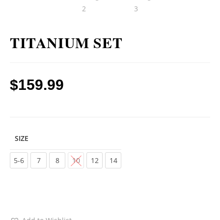
TITANIUM SET
$
159.99
SIZE
Choose an option
5-6
7
8
10
12
14