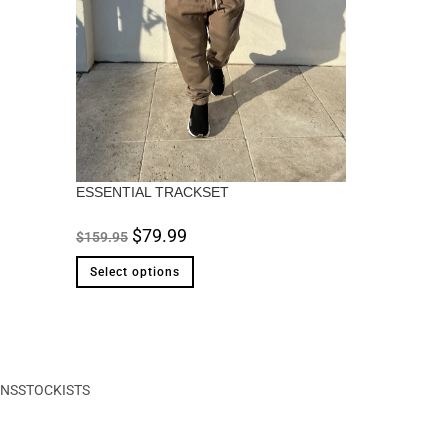
ESSENTIAL TRACKSET
$
79.99
$
159.95
Select options
ONS
STOCKISTS