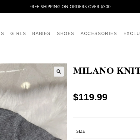
FREE SHIPPING ON ORDERS OVER $300
YS
GIRLS
BABIES
SHOES
ACCESSORIES
EXCLU
MILANO KNI
🔍
$
119.99
SIZE