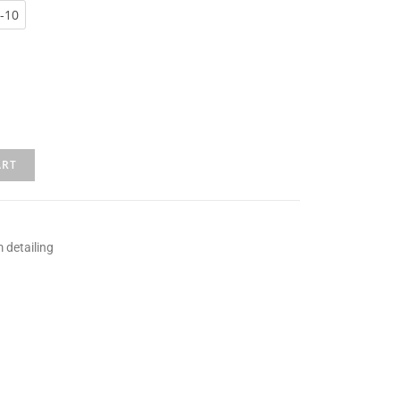
-10
ART
 detailing