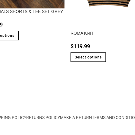
IALS SHORTS & TEE SET GREY
9
ROMA KNIT
 options
$
119.99
Select options
PPING POLICY
RETURNS POLICY
MAKE A RETURN
TERMS AND CONDITI