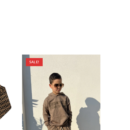
SALE!