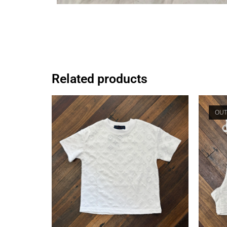
Related products
OUT